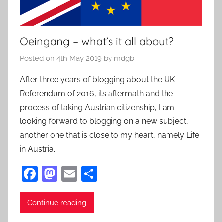
Oeingang – what’s it all about?
Posted on
4th May 2019
by
mdgb
After three years of blogging about the UK
Referendum of 2016, its aftermath and the
process of taking Austrian citizenship, I am
looking forward to blogging on a new subject,
another one that is close to my heart, namely Life
in Austria.
F
M
E
S
a
as
m
h
c
to
ai
ar
Continue reading
e
d
l
e