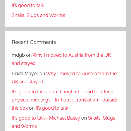
It’s good to talk
Snails, Slugs and Worms
Recent Comments
mdgb
on
Why I moved to Austria from the UK
and stayed
Linda Mayer
on
Why I moved to Austria from the
UK and stayed
It's good to talk about LangTech - and to attend
physical meetings - In-house translation - outside
the box
on
It’s good to talk
It's good to talk - Michael Bailey
on
Snails, Slugs
and Worms