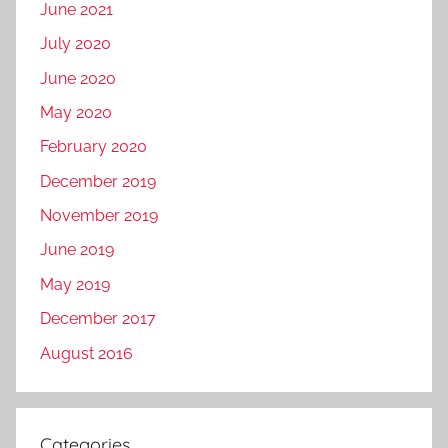
June 2021
July 2020
June 2020
May 2020
February 2020
December 2019
November 2019
June 2019
May 2019
December 2017
August 2016
Categories