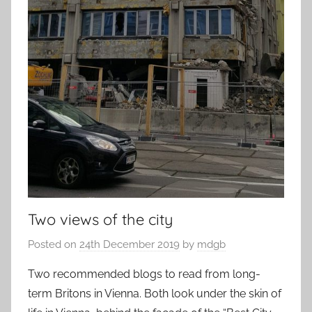
Two views of the city
Posted on
24th December 2019
by
mdgb
Two recommended blogs to read from long-
term Britons in Vienna. Both look under the skin of