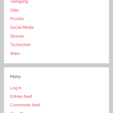
Oeingang
Oida
Provinz
Social Media
Strecke
Tschocherl
Wien
Meta
Log in
Entries feed
Comments feed