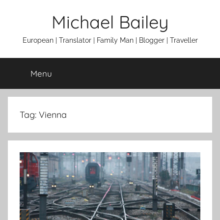
Skip
Michael Bailey
to
content
European | Translator | Family Man | Blogger | Traveller
Menu
Tag:
Vienna