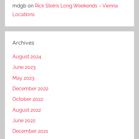
mdgb
on
Rick Stein’s Long Weekends – Vienna
Locations
Archives
August 2024
June 2023
May 2023
December 2022
October 2022
August 2022
June 2022
December 2021