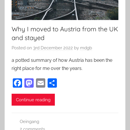
Why I moved to Austria from the UK
and stayed
Posted on
3rd December 2022
by
mdgb
a potted summary of how Austria has been the
right place for me over the years.
F
M
E
S
a
as
m
h
c
to
ai
ar
Continue reading
e
d
l
e
b
o
Oeingang
o
n
2 comments