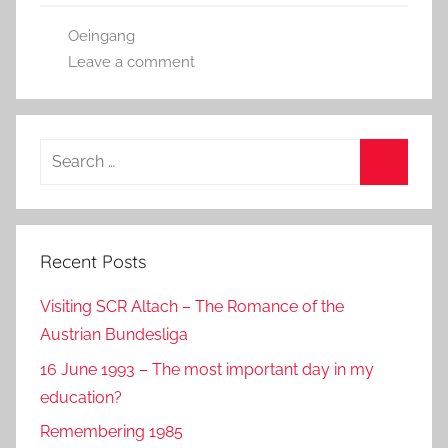
b
o
Oeingang
o
n
Leave a comment
o
k
Search
for:
Search
Recent Posts
Visiting SCR Altach – The Romance of the
Austrian Bundesliga
16 June 1993 – The most important day in my
education?
Remembering 1985