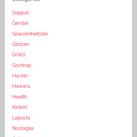
Deppat
Gerstel
Gewohnheitstier
Glotzen
Grätzl
Gschrap
Hackln
Hawara
Health
Kickerl
Lepschi
Nostaglia