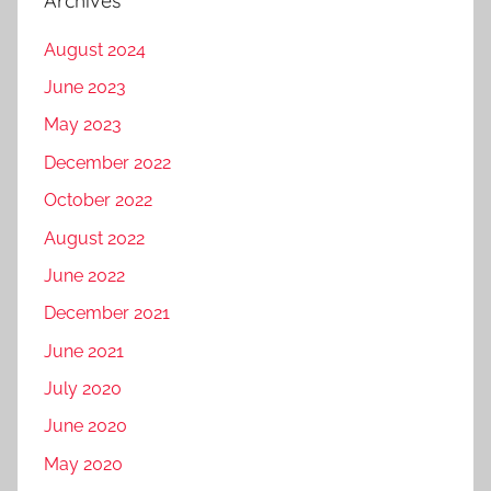
Archives
August 2024
June 2023
May 2023
December 2022
October 2022
August 2022
June 2022
December 2021
June 2021
July 2020
June 2020
May 2020