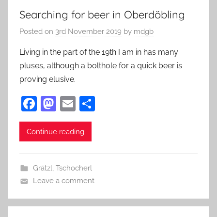
Searching for beer in Oberdöbling
Posted on
3rd November 2019
by
mdgb
Living in the part of the 19th I am in has many
pluses, although a bolthole for a quick beer is
proving elusive.
F
M
E
S
a
as
m
h
c
to
ai
ar
Continue reading
e
d
l
e
b
o
Grätzl
,
Tschocherl
o
n
Leave a comment
o
k