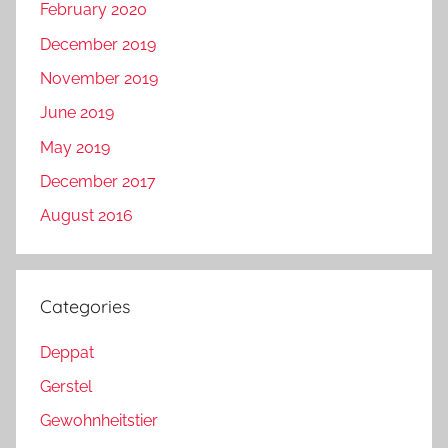
February 2020
December 2019
November 2019
June 2019
May 2019
December 2017
August 2016
Categories
Deppat
Gerstel
Gewohnheitstier