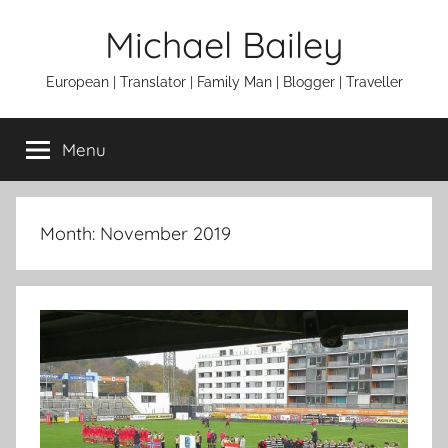
Skip
Michael Bailey
to
content
European | Translator | Family Man | Blogger | Traveller
Menu
Month:
November 2019