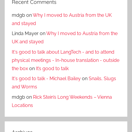
Recent Comments
mdgb
on
Why I moved to Austria from the UK
and stayed
Linda Mayer
on
Why I moved to Austria from the
UK and stayed
It's good to talk about LangTech - and to attend
physical meetings - In-house translation - outside
the box
on
It’s good to talk
It's good to talk - Michael Bailey
on
Snails, Slugs
and Worms
mdgb
on
Rick Stein’s Long Weekends – Vienna
Locations