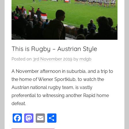
This is Rugby – Austrian Style
Posted on
3rd November 2019
by
mdgb
A November afternoon in suburbia, and a trip to
the home of Wiener Sportklub, to watch the
Austrian national rugby team, is vastly
preferential to witnessing another Rapid home
defeat.
F
M
E
S
a
as
m
h