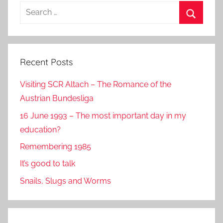
Search
for:
Search
Recent Posts
Visiting SCR Altach – The Romance of the
Austrian Bundesliga
16 June 1993 – The most important day in my
education?
Remembering 1985
It’s good to talk
Snails, Slugs and Worms