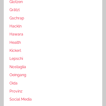
Glotzen
Grätzl
Gschrap
Hackln
Hawara
Health
Kickerl
Lepschi
Nostaglia
Oeingang
Oida
Provinz
Social Media