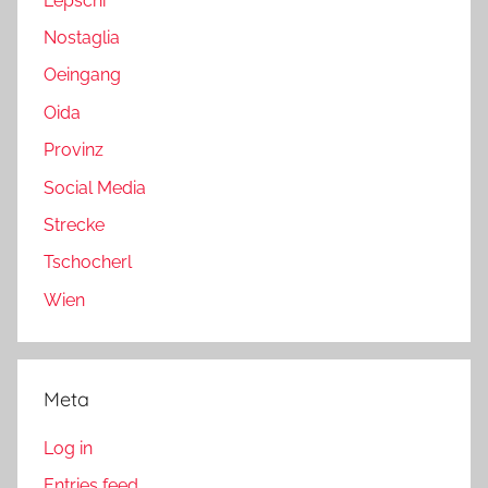
Lepschi
Nostaglia
Oeingang
Oida
Provinz
Social Media
Strecke
Tschocherl
Wien
Meta
Log in
Entries feed