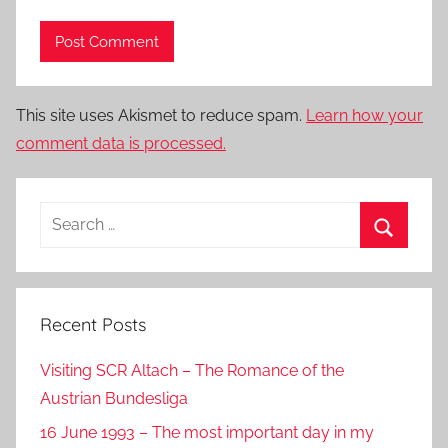
This site uses Akismet to reduce spam.
Learn how your
comment data is processed.
Search
for:
Search
Recent Posts
Visiting SCR Altach – The Romance of the
Austrian Bundesliga
16 June 1993 – The most important day in my