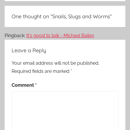
One thought on “
Snails, Slugs and Worms
”
Pingback:
It's good to talk - Michael Bailey
Leave a Reply
Your email address will not be published.
Required fields are marked
*
Comment
*