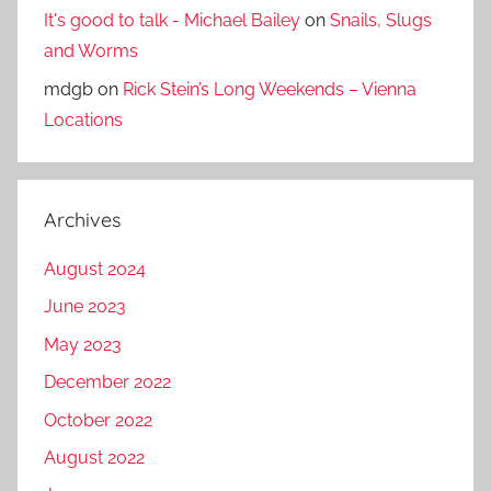
It's good to talk - Michael Bailey
on
Snails, Slugs
and Worms
mdgb
on
Rick Stein’s Long Weekends – Vienna
Locations
Archives
August 2024
June 2023
May 2023
December 2022
October 2022
August 2022