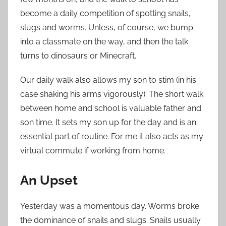
become a daily competition of spotting snails,
slugs and worms. Unless, of course, we bump
into a classmate on the way, and then the talk
turns to dinosaurs or Minecraft.
Our daily walk also allows my son to stim (in his
case shaking his arms vigorously). The short walk
between home and school is valuable father and
son time. It sets my son up for the day and is an
essential part of routine. For me it also acts as my
virtual commute if working from home.
An Upset
Yesterday was a momentous day. Worms broke
the dominance of snails and slugs. Snails usually