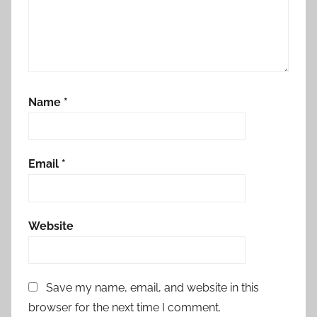
Name
*
Email
*
Website
Save my name, email, and website in this
browser for the next time I comment.