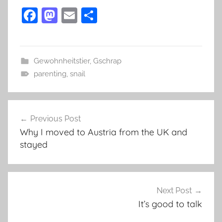
F
M
E
S
a
as
m
h
c
to
ai
ar
e
d
l
e
Gewohnheitstier
,
Gschrap
parenting
b
o
,
snail
o
n
Post
o
Previous Post
k
navigation
Why I moved to Austria from the UK and
stayed
Next Post
It’s good to talk