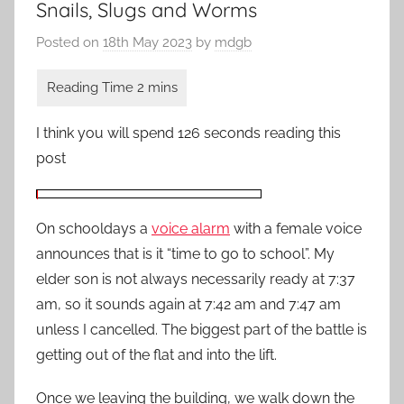
Snails, Slugs and Worms
Posted on
18th May 2023
by
mdgb
I think you will spend 126 seconds reading this
post
On schooldays a
voice alarm
with a female voice
announces that is it “time to go to school”. My
elder son is not always necessarily ready at 7:37
am, so it sounds again at 7:42 am and 7:47 am
unless I cancelled. The biggest part of the battle is
getting out of the flat and into the lift.
Once we leaving the building, we walk down the