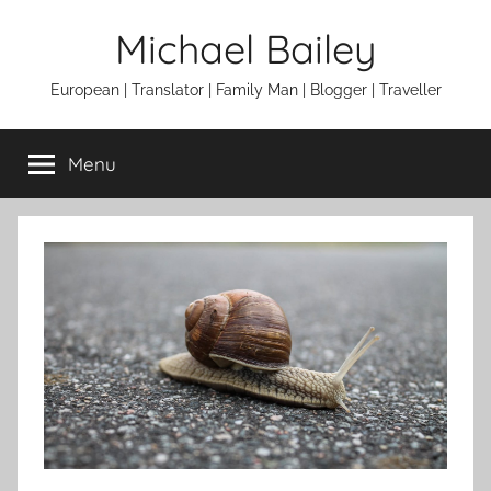
Skip
Michael Bailey
to
content
European | Translator | Family Man | Blogger | Traveller
Menu