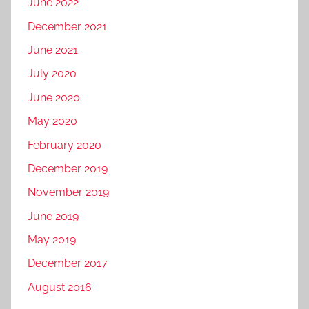
June 2022
December 2021
June 2021
July 2020
June 2020
May 2020
February 2020
December 2019
November 2019
June 2019
May 2019
December 2017
August 2016