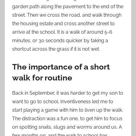
garden path along the pavement to the end of the
street. Then we cross the road, and walk through
the housing estate and cross another street to
arrive at the school. It is a walk of around 5-6
minutes, or 30 seconds quicker by taking a
shortcut across the grass if it is not wet.
The importance of a short
walk for routine
Back in September, it was harder to get my son to
want to go to school. Inventiveness led me to
start playing a game with him to liven up the walk.
The distraction was a fun one, to get him to focus
on spotting snails, slugs and worms around us. A
few months on, and the walk to school has