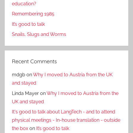
education?
Remembering 1985
It’s good to talk
Snails, Slugs and Worms
Recent Comments
mdgb
on
Why I moved to Austria from the UK
and stayed
Linda Mayer
on
Why I moved to Austria from the
UK and stayed
It's good to talk about LangTech - and to attend
physical meetings - In-house translation - outside
the box
on
It’s good to talk