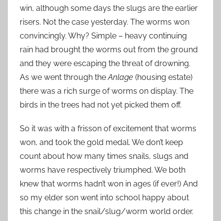
win, although some days the slugs are the earlier
risers. Not the case yesterday. The worms won
convincingly. Why? Simple – heavy continuing
rain had brought the worms out from the ground
and they were escaping the threat of drowning.
As we went through the
Anlage
(housing estate)
there was a rich surge of worms on display. The
birds in the trees had not yet picked them off.
So it was with a frisson of excitement that worms
won, and took the gold medal. We don’t keep
count about how many times snails, slugs and
worms have respectively triumphed. We both
knew that worms hadn’t won in ages (if ever!) And
so my elder son went into school happy about
this change in the snail/slug/worm world order.