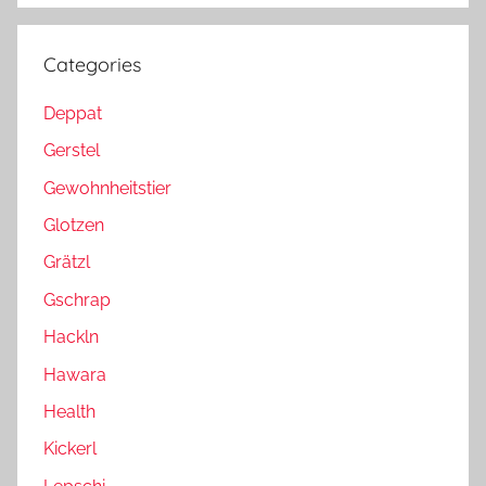
Categories
Deppat
Gerstel
Gewohnheitstier
Glotzen
Grätzl
Gschrap
Hackln
Hawara
Health
Kickerl