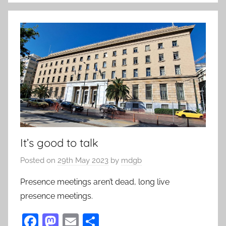
o
k
It’s good to talk
Posted on
29th May 2023
by
mdgb
Presence meetings aren’t dead, long live
presence meetings.
F
M
E
S