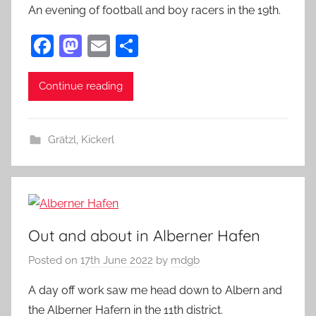
An evening of football and boy racers in the 19th.
F
M
E
S
a
as
m
h
c
to
ai
ar
Continue reading
e
d
l
e
b
o
Grätzl
,
Kickerl
o
n
o
k
Out and about in Alberner Hafen
Posted on
17th June 2022
by
mdgb
A day off work saw me head down to Albern and
the Alberner Hafern in the 11th district.