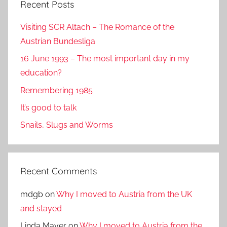
Recent Posts
Visiting SCR Altach – The Romance of the
Austrian Bundesliga
16 June 1993 – The most important day in my
education?
Remembering 1985
It’s good to talk
Snails, Slugs and Worms
Recent Comments
mdgb
on
Why I moved to Austria from the UK
and stayed
Linda Mayer
on
Why I moved to Austria from the