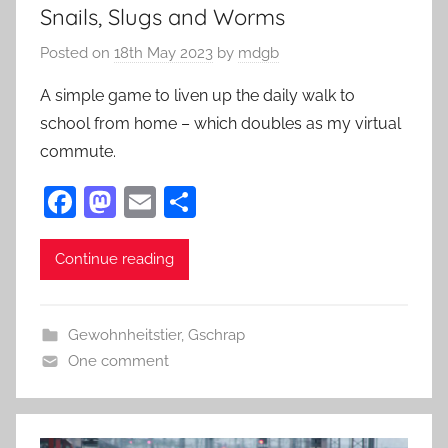
Snails, Slugs and Worms
Posted on
18th May 2023
by
mdgb
A simple game to liven up the daily walk to
school from home – which doubles as my virtual
commute.
F
M
E
S
a
as
m
h
c
to
ai
ar
Continue reading
e
d
l
e
b
o
Gewohnheitstier
,
Gschrap
o
n
One comment
o
k