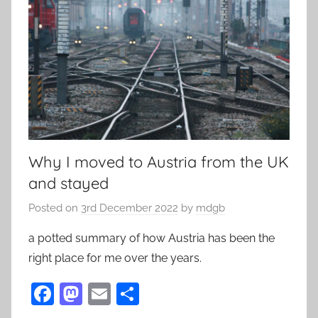
Why I moved to Austria from the UK
and stayed
Posted on
3rd December 2022
by
mdgb
a potted summary of how Austria has been the
right place for me over the years.
F
M
E
S
a
as
m
h