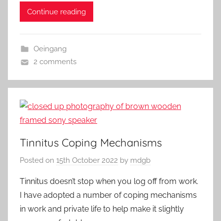
c
to
ai
ar
Continue reading
e
d
l
e
b
o
Oeingang
o
n
2 comments
o
k
Tinnitus Coping Mechanisms
Posted on
15th October 2022
by
mdgb
Tinnitus doesn’t stop when you log off from work.
I have adopted a number of coping mechanisms
in work and private life to help make it slightly