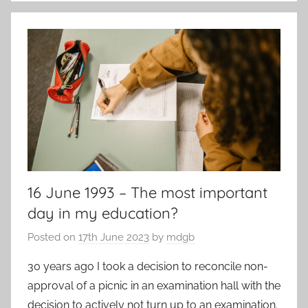
k
16 June 1993 – The most important
day in my education?
Posted on
17th June 2023
by
mdgb
30 years ago I took a decision to reconcile non-
approval of a picnic in an examination hall with the
decision to actively not turn up to an examination.