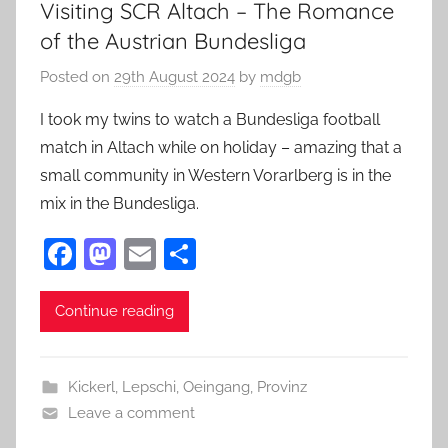
Visiting SCR Altach – The Romance
of the Austrian Bundesliga
Posted on
29th August 2024
by
mdgb
I took my twins to watch a Bundesliga football
match in Altach while on holiday – amazing that a
small community in Western Vorarlberg is in the
mix in the Bundesliga.
F
M
E
S
a
as
m
h
c
to
ai
ar
Continue reading
e
d
l
e
b
o
Kickerl
,
Lepschi
,
Oeingang
,
Provinz
o
n
Leave a comment
o