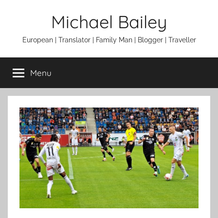
Skip
Michael Bailey
to
content
European | Translator | Family Man | Blogger | Traveller
Menu