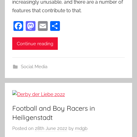
increasingly unusable, and there are a number of
features that contribute to that.
F
M
E
S
a
as
m
h
c
to
ai
ar
Continue reading
e
d
l
e
b
o
Social Media
o
n
o
k
Football and Boy Racers in
Heiligenstadt
Posted on
28th June 2022
by
mdgb