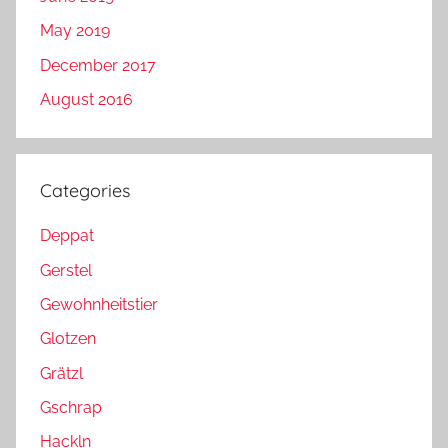
May 2019
December 2017
August 2016
Categories
Deppat
Gerstel
Gewohnheitstier
Glotzen
Grätzl
Gschrap
Hackln