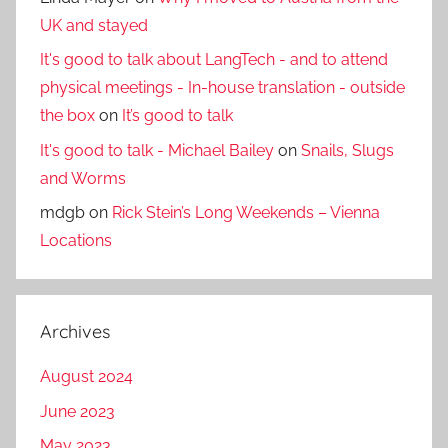
UK and stayed
It's good to talk about LangTech - and to attend
physical meetings - In-house translation - outside
the box
on
It’s good to talk
It's good to talk - Michael Bailey
on
Snails, Slugs
and Worms
mdgb
on
Rick Stein’s Long Weekends – Vienna
Locations
Archives
August 2024
June 2023
May 2023