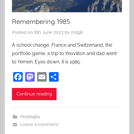
Remembering 1985
Posted on
8th June 2023
by
mdgb
A school change, France and Switzerland, the
portfolio game, a trip to Yeovilton and dad went
to Yemen. Eyes down, it is 1985.
F
M
E
S
a
as
m
h
c
to
ai
ar
Continue reading
e
d
l
e
b
o
Nostaglia
o
n
Leave a comment