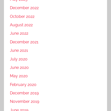
December 2022
October 2022
August 2022
June 2022
December 2021
June 2021
July 2020
June 2020
May 2020
February 2020
December 2019
November 2019
June 2019