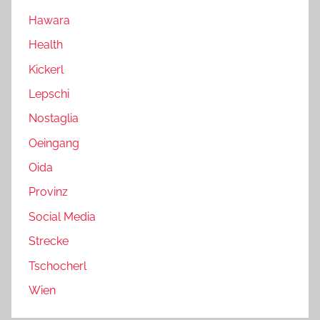
Hawara
Health
Kickerl
Lepschi
Nostaglia
Oeingang
Oida
Provinz
Social Media
Strecke
Tschocherl
Wien