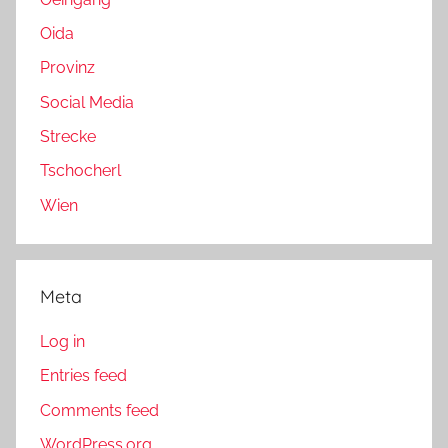
Oida
Provinz
Social Media
Strecke
Tschocherl
Wien
Meta
Log in
Entries feed
Comments feed
WordPress.org