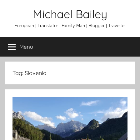
Skip
Michael Bailey
to
content
European | Translator | Family Man | Blogger | Traveller
Menu
Tag:
Slovenia