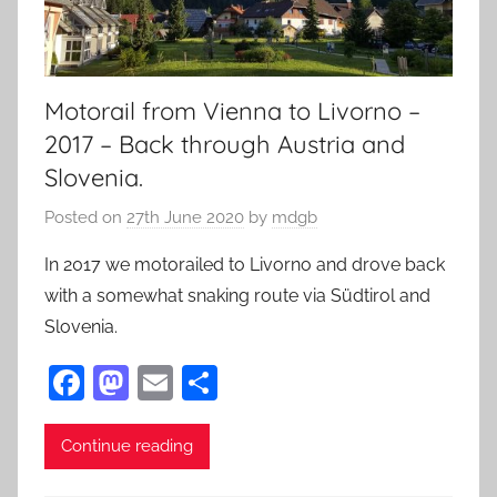
Motorail from Vienna to Livorno –
2017 – Back through Austria and
Slovenia.
Posted on
27th June 2020
by
mdgb
In 2017 we motorailed to Livorno and drove back
with a somewhat snaking route via Südtirol and
Slovenia.
F
M
E
S
a
as
m
h
c
to
ai
ar
Continue reading
e
d
l
e