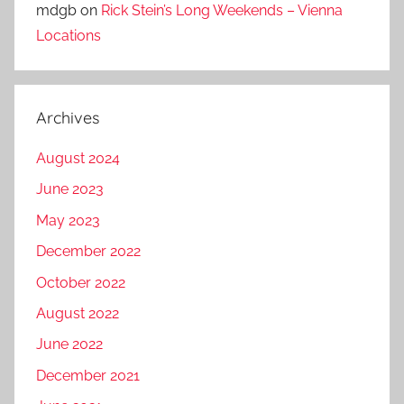
mdgb
on
Rick Stein’s Long Weekends – Vienna
Locations
Archives
August 2024
June 2023
May 2023
December 2022
October 2022
August 2022
June 2022
December 2021