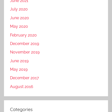
June 2021
July 2020
June 2020
May 2020
February 2020
December 2019
November 2019
June 2019
May 2019
December 2017
August 2016
Categories