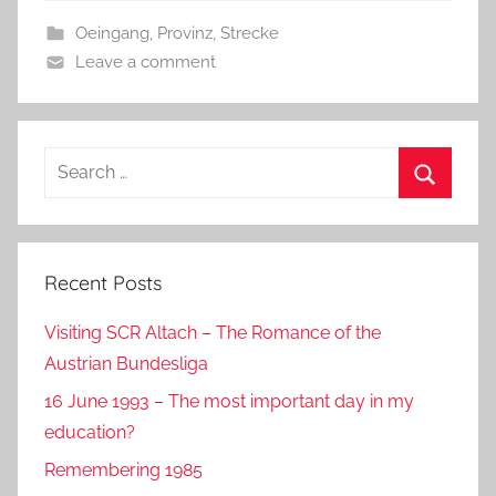
b
o
Oeingang
,
Provinz
,
Strecke
o
n
Leave a comment
o
k
Search
for:
Search
Recent Posts
Visiting SCR Altach – The Romance of the
Austrian Bundesliga
16 June 1993 – The most important day in my
education?
Remembering 1985