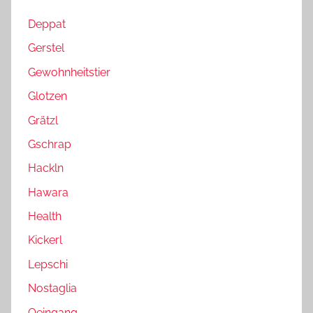
Deppat
Gerstel
Gewohnheitstier
Glotzen
Grätzl
Gschrap
Hackln
Hawara
Health
Kickerl
Lepschi
Nostaglia
Oeingang