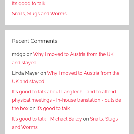
It’s good to talk
Snails, Slugs and Worms
Recent Comments
mdgb
on
Why I moved to Austria from the UK
and stayed
Linda Mayer
on
Why I moved to Austria from the
UK and stayed
It's good to talk about LangTech - and to attend
physical meetings - In-house translation - outside
the box
on
It’s good to talk
It's good to talk - Michael Bailey
on
Snails, Slugs
and Worms