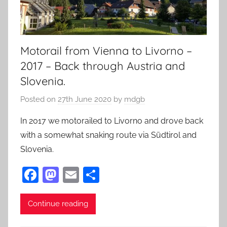
Motorail from Vienna to Livorno –
2017 – Back through Austria and
Slovenia.
Posted on
27th June 2020
by
mdgb
In 2017 we motorailed to Livorno and drove back
with a somewhat snaking route via Südtirol and
Slovenia.
F
M
E
S
a
as
m
h
c
to
ai
ar
Continue reading
e
d
l
e