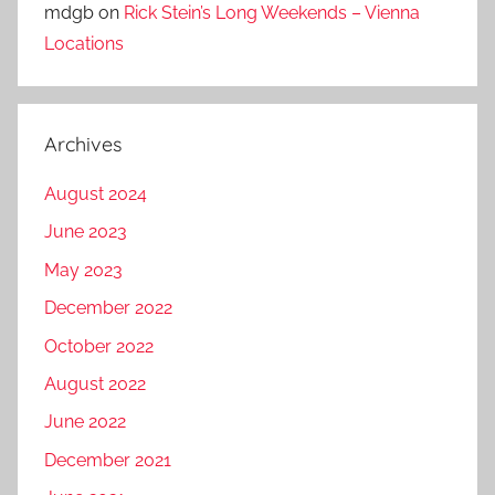
mdgb
on
Rick Stein’s Long Weekends – Vienna
Locations
Archives
August 2024
June 2023
May 2023
December 2022
October 2022
August 2022
June 2022
December 2021