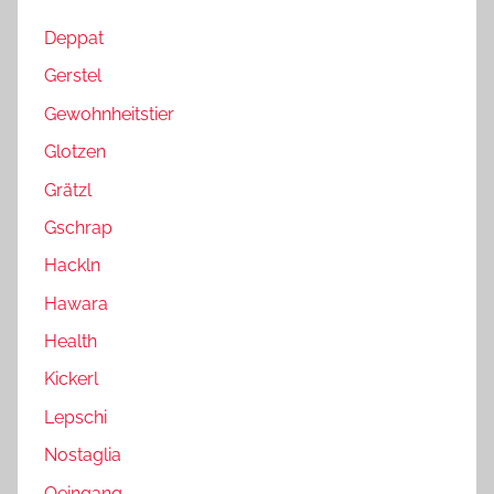
Deppat
Gerstel
Gewohnheitstier
Glotzen
Grätzl
Gschrap
Hackln
Hawara
Health
Kickerl
Lepschi
Nostaglia
Oeingang