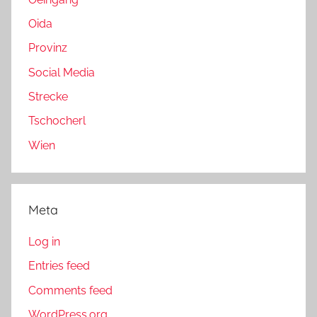
Oida
Provinz
Social Media
Strecke
Tschocherl
Wien
Meta
Log in
Entries feed
Comments feed
WordPress.org