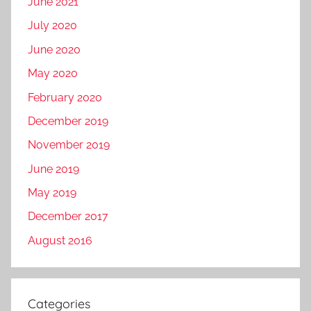
June 2021
July 2020
June 2020
May 2020
February 2020
December 2019
November 2019
June 2019
May 2019
December 2017
August 2016
Categories