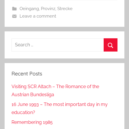
b
o
Oeingang
,
Provinz
,
Strecke
o
n
Leave a comment
o
k
Search
for:
Search
Recent Posts
Visiting SCR Altach – The Romance of the
Austrian Bundesliga
16 June 1993 – The most important day in my
education?
Remembering 1985