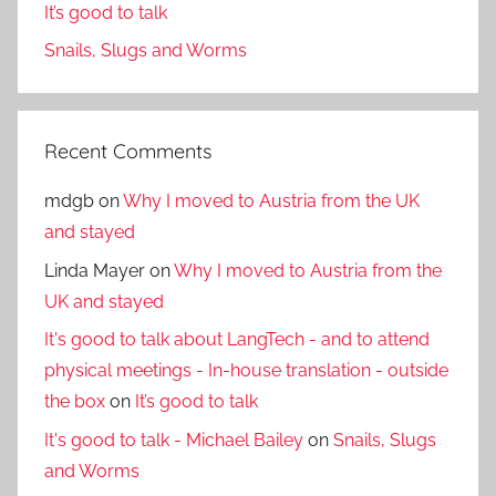
It’s good to talk
Snails, Slugs and Worms
Recent Comments
mdgb
on
Why I moved to Austria from the UK
and stayed
Linda Mayer
on
Why I moved to Austria from the
UK and stayed
It's good to talk about LangTech - and to attend
physical meetings - In-house translation - outside
the box
on
It’s good to talk
It's good to talk - Michael Bailey
on
Snails, Slugs
and Worms