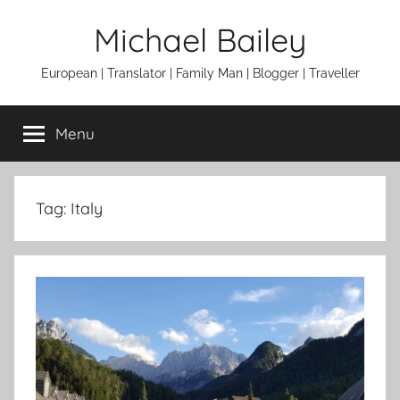
Skip
Michael Bailey
to
content
European | Translator | Family Man | Blogger | Traveller
Menu
Tag:
Italy