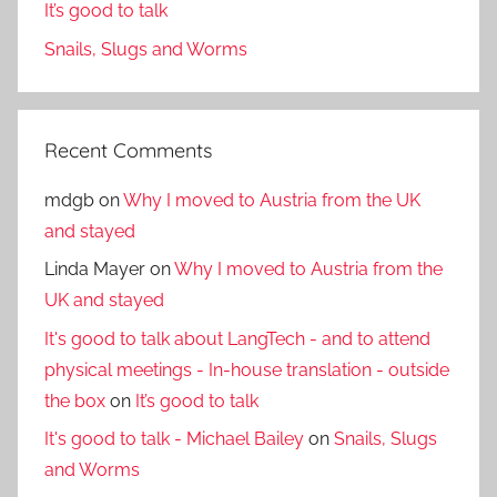
It’s good to talk
Snails, Slugs and Worms
Recent Comments
mdgb
on
Why I moved to Austria from the UK
and stayed
Linda Mayer
on
Why I moved to Austria from the
UK and stayed
It's good to talk about LangTech - and to attend
physical meetings - In-house translation - outside
the box
on
It’s good to talk
It's good to talk - Michael Bailey
on
Snails, Slugs
and Worms