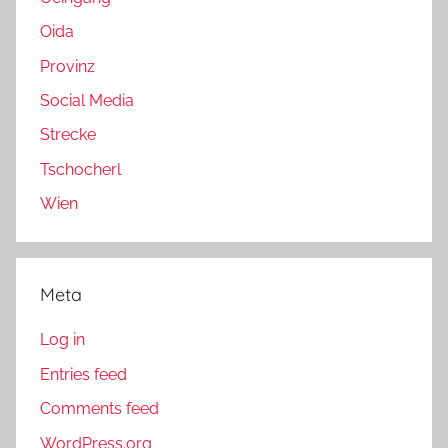
Oida
Provinz
Social Media
Strecke
Tschocherl
Wien
Meta
Log in
Entries feed
Comments feed
WordPress.org