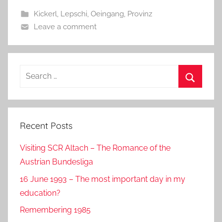
b
o
Kickerl
,
Lepschi
,
Oeingang
,
Provinz
o
n
Leave a comment
o
k
Search
for:
Search
Recent Posts
Visiting SCR Altach – The Romance of the
Austrian Bundesliga
16 June 1993 – The most important day in my
education?
Remembering 1985