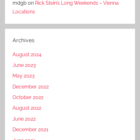
mdgb
on
Rick Stein’s Long Weekends – Vienna
Locations
Archives
August 2024
June 2023
May 2023
December 2022
October 2022
August 2022
June 2022
December 2021