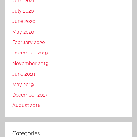
June 2021
July 2020
June 2020
May 2020
February 2020
December 2019
November 2019
June 2019
May 2019
December 2017
August 2016
Categories