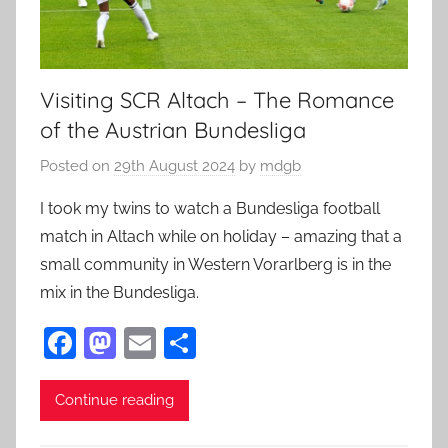
Visiting SCR Altach – The Romance
of the Austrian Bundesliga
Posted on
29th August 2024
by
mdgb
I took my twins to watch a Bundesliga football
match in Altach while on holiday – amazing that a
small community in Western Vorarlberg is in the
mix in the Bundesliga.
F
M
E
S
a
as
m
h
c
to
ai
ar
Continue reading
e
d
l
e