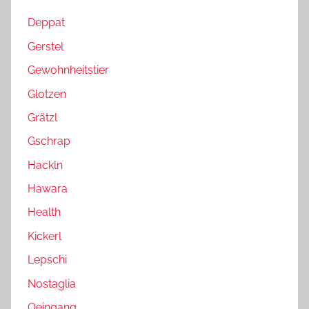
Deppat
Gerstel
Gewohnheitstier
Glotzen
Grätzl
Gschrap
Hackln
Hawara
Health
Kickerl
Lepschi
Nostaglia
Oeingang