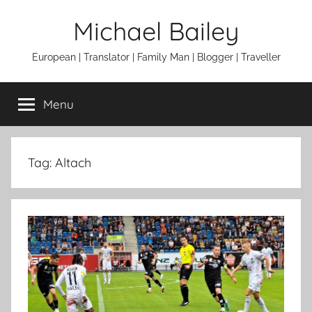
Skip
Michael Bailey
to
content
European | Translator | Family Man | Blogger | Traveller
Menu
Tag:
Altach