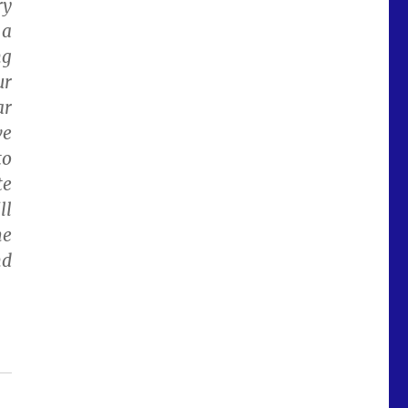
ry
 a
ng
ur
ar
ve
to
te
ll
he
nd