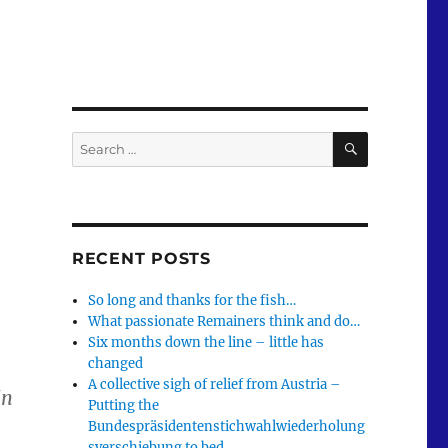
SEARCH
Search
for:
RECENT POSTS
So long and thanks for the fish…
What passionate Remainers think and do…
Six months down the line – little has
changed
A collective sigh of relief from Austria –
in
Putting the
Bundespräsidentenstichwahlwiederholung
sverschiebung to bed