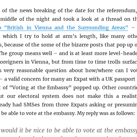
s of the news breaking of the date for the referendum,
middle of the night and took a look at a thread on t
 “British in Vienna and the Surrounding Areas”
– 
 which I try to hold at arm’s length, like many oth
, because of the some of the bizarre posts that pop up 
 The group means well – and is at least more level-head
oreigners in Vienna, but from time to time trolls surfac
s very reasonable question about how/where can I vo
– a valid concern for many an Expat with a UK passport
t of “Voting at the Embassy” popped up. Other countri
t our electoral system does not make this a realist
lready had SMSes from three Expats asking or presumi
 be able to vote at the embassy. My reply was as follows:
would it be nice to be able to vote at the embass