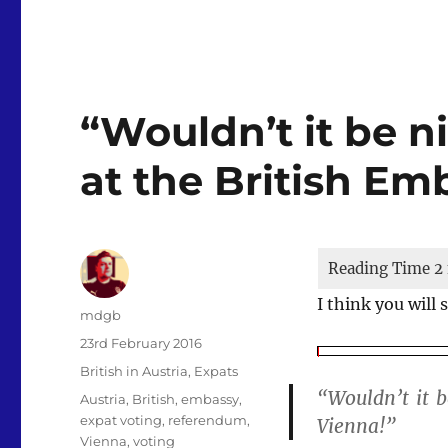
“Wouldn’t it be ni
at the British Em
I think you will
Author
mdgb
Posted
23rd February 2016
on
Categories
British in Austria
,
Expats
“Wouldn’t it b
Tags
Austria
,
British
,
embassy
,
expat voting
,
referendum
,
Vienna!”
Vienna
,
voting