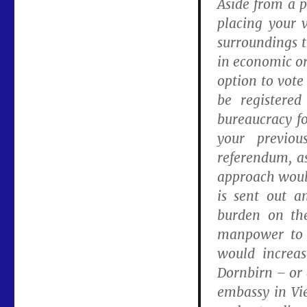
Aside from a p
placing your 
surroundings t
in economic or
option to vote
be registere
bureaucracy fo
your previou
referendum, as
approach would
is sent out a
burden on the
manpower to a
would increas
Dornbirn – or 
embassy in Vi