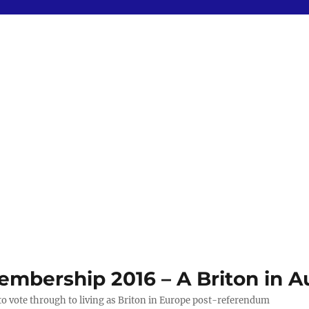
bership 2016 – A Briton in Au
 to vote through to living as Briton in Europe post-referendum