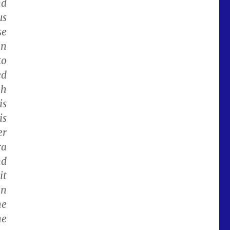
nd
us
se
an
to
ed
gh
is
is
er
ra
nd
it
in
he
me