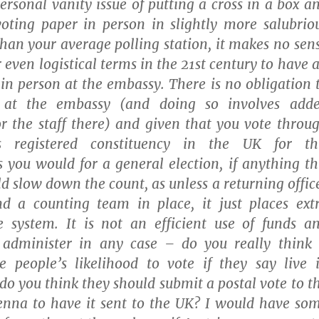
ersonal vanity issue of putting a cross in a box a
voting paper in person in slightly more salubrio
han your average polling station, it makes no sen
 even logistical terms in the 21st century to have 
 in person at the embassy. There is no obligation 
d at the embassy (and doing so involves add
r the staff there) and given that you vote throu
s registered constituency in the UK for th
 you would for a general election, if anything th
 slow down the count, as unless a returning offic
nd a counting team in place, it just places ext
 system. It is not an efficient use of funds a
dminister in any case – do you really think 
e people’s likelihood to vote if they say live 
do you think they should submit a postal vote to t
enna to have it sent to the UK? I would have so