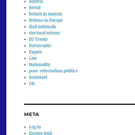
Austria
Brexit
British in Austria
Britons in Europe
dual nationals
electoral reform
EU Treaty
Eurosceptic
Expats
Law
Nationality
post-referendum politics
Somerset
UK
META
Log in
Entries feed