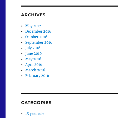
ARCHIVES
May 2017
December 2016
October 2016
September 2016
July 2016
June 2016
May 2016
April 2016
March 2016
February 2016
CATEGORIES
15 year rule