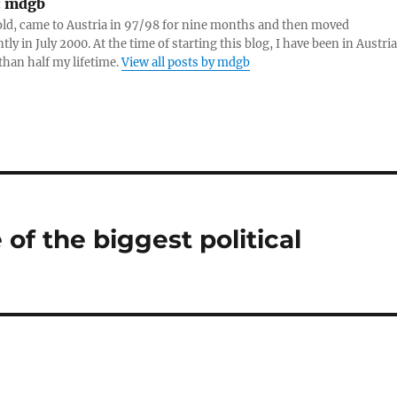
:
mdgb
re
old, came to Austria in 97/98 for nine months and then moved
ly in July 2000. At the time of starting this blog, I have been in Austria
than half my lifetime.
View all posts by mdgb
of the biggest political