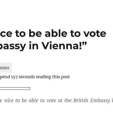
ce to be able to vote
bassy in Vienna!”
 spend 157 seconds reading this post
e nice to be able to vote at the British Embassy 