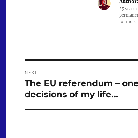
Author
e
o
l
45 years 
b
d
permanent
for more 
o
o
o
n
k
Post
NEXT
navigation
The EU referendum – one 
Next
post:
decisions of my life…