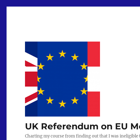
UK Referendum on EU Mem
Charting my course from finding out that I was ineligible