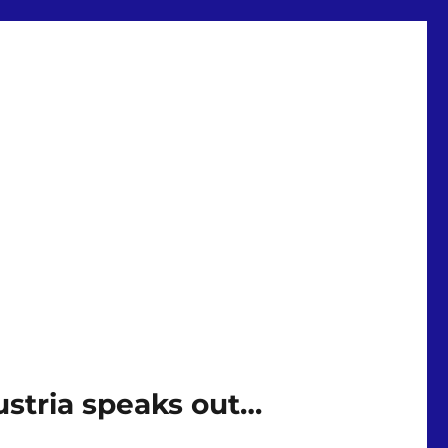
stria speaks out…