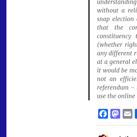
understanding 
without a rel
snap election 
that the co
constituency 
(whether righ
any different r
at a general e
it would be mo
not an effici
referendum – i
use the online 
F
M
a
a
c
st
a