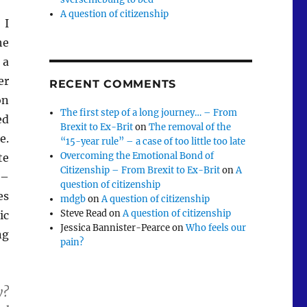
A question of citizenship
 I
he
a
er
RECENT COMMENTS
on
The first step of a long journey… – From
ed
Brexit to Ex-Brit
on
The removal of the
e.
“15-year rule” – a case of too little too late
Overcoming the Emotional Bond of
te
Citizenship – From Brexit to Ex-Brit
on
A
 –
question of citizenship
es
mdgb
on
A question of citizenship
Steve Read
on
A question of citizenship
ic
Jessica Bannister-Pearce
on
Who feels our
ng
pain?
y?