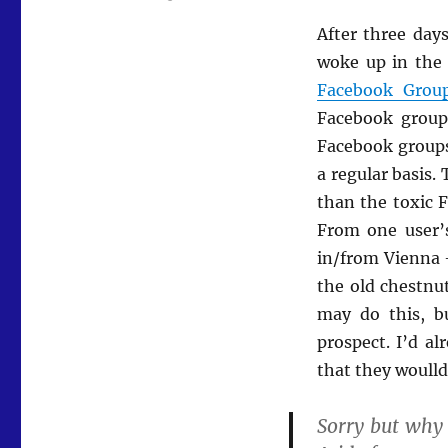
After three day
woke up in the 
Facebook Group
Facebook group
Facebook groups
a regular basis.
than the toxic F
From one user’
in/from Vienna 
the old chestnu
may do this, bu
prospect. I’d a
that they woulld
Sorry but why 