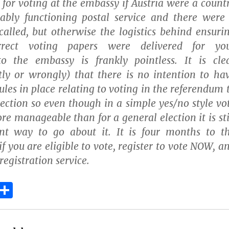
for voting at the embassy if Austria were a count
iably functioning postal service and there were
called, but otherwise the logistics behind ensuri
rrect voting papers were delivered for yo
to the embassy is frankly pointless. It is cle
tly or wrongly) that there is no intention to ha
ules in place relating to voting in the referendum 
lection so even though in a simple yes/no style vo
re manageable than for a general election it is sti
ent way to go about it. It is four months to t
f you are eligible to vote, register to vote NOW, a
registration service.
E
S
m
h
i
a