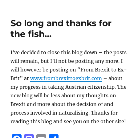
So long and thanks for
the fish…
I’ve decided to close this blog down – the posts
will remain, but I’ll not be posting any more. I
will however be posting on “From Brexit to Ex-
Brit” at
www.frombrexittoexbrit.com
– about
my progress in taking Austrian citizenship. The
new blog will be less about my thoughts on
Brexit and more about the decision of and
process involved in naturalising. Thanks for
reading this blog and see you on the other site!