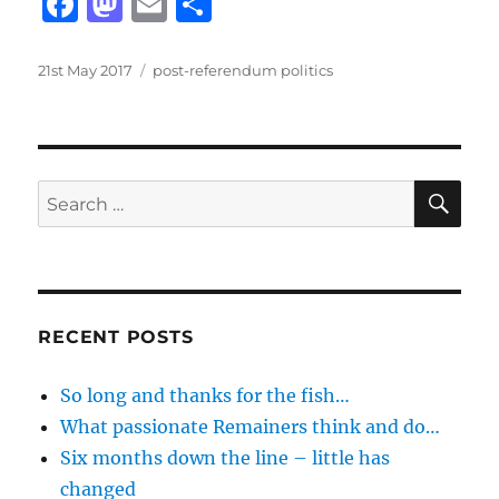
F
M
E
S
a
a
m
h
c
st
ai
a
Posted
Categories
21st May 2017
post-referendum politics
on
e
o
l
re
b
d
o
o
SE
Search
o
n
for:
k
RECENT POSTS
So long and thanks for the fish…
What passionate Remainers think and do…
Six months down the line – little has
changed