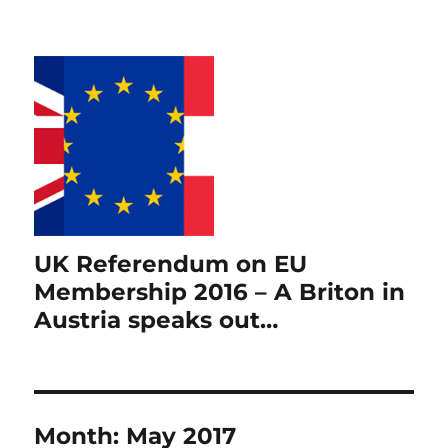
UK Referendum on EU
Membership 2016 – A Briton in
Austria speaks out…
Month:
May 2017