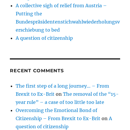
A collective sigh of relief from Austria –
Putting the
Bundespräsidentenstichwahlwiederholungsv
erschiebung to bed
A question of citizenship
RECENT COMMENTS
The first step of a long journey… – From
Brexit to Ex-Brit
on
The removal of the “15-
year rule” – a case of too little too late
Overcoming the Emotional Bond of
Citizenship – From Brexit to Ex-Brit
on
A
question of citizenship